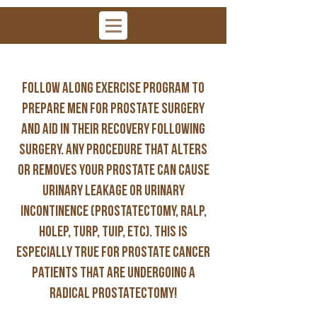
Follow along exercise program to
prepare men for prostate surgery
and aid in their recovery following
surgery. Any procedure that alters
or removes your prostate can cause
urinary leakage or urinary
incontinence (prostatectomy, RALP,
HOLEP, TURP, TUIP, etc). this is
ESPECIALLY true for prostate cancer
patients that are undergoing a
radical prostatectomy!