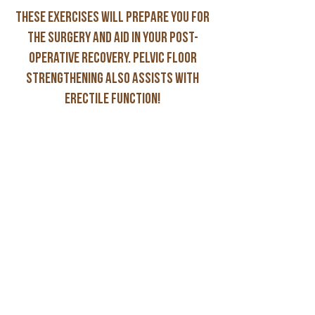
These exercises will prepare you for
the surgery and aid in your post-
operative recovery. Pelvic floor
strengthening also assists with
erectile function!