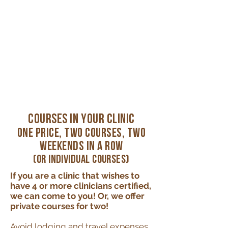
Courses in Your Clinic
One Price, Two Courses, Two
Weekends in a Row
(or individual courses)
If you are a clinic that wishes to
have 4 or more clinicians certified,
we can come to you! Or, we offer
private courses for two!
Avoid lodging and travel expenses