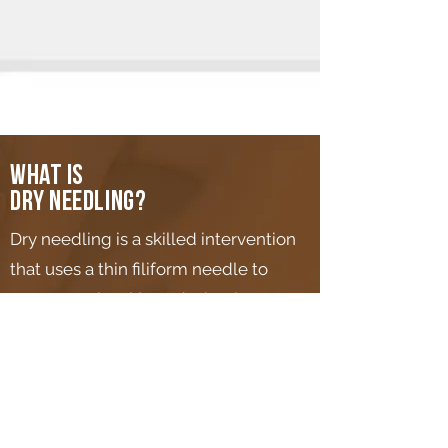
What is
dry needling?
Dry needling is a skilled intervention
that uses a thin filiform needle to
penetrate the skin and stimulate
underlying myofascial trigger points,
muscular, and connective tissues for
the management of
neuromusculoskeletal pain and