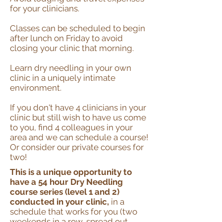
for your clinicians.
Classes can be scheduled to begin
after lunch on Friday to avoid
closing your clinic that morning.
Learn dry needling in your own
clinic in a uniquely intimate
environment.
If you don't have 4 clinicians in your
clinic but still wish to have us come
to you, find 4 colleagues in your
area and we can schedule a course!
Or consider our private courses for
two!
This is a unique opportunity to
have a 54 hour Dry Needling
course series (level 1 and 2)
conducted in your clinic,
in a
schedule that works for you (two
weekends in a row, spread out