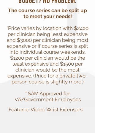
budget? No problem.
The course series can be split up
to meet your needs!
*Price varies by location with $2400
per clinician being least expensive
and $3000 per clinician being most
expensive or if course series is split
into individual course weekends,
$1200 per clinician would be the
least expensive and $1500 per
clinician would be the most
expensive. (Price for a private two-
person course is slightly more.)
* SAM Approved for
VA/Government Employees
Featured Video: Wrist Extensors