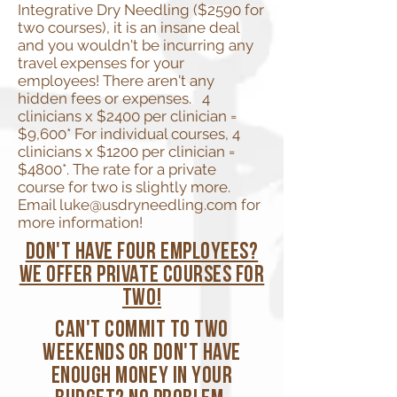
Integrative Dry Needling ($2590 for
two courses), it is an insane deal
and you wouldn't be incurring any
travel expenses for your
employees! There aren't any
hidden fees or expenses. 4
clinicians x $2400 per clinician =
$9,600* For individual courses, 4
clinicians x $1200 per clinician =
$4800*. The rate for a private
course for two is slightly more.
Email
luke@usdryneedling.com
for
more information!
don't have four employees?
We offer private courses for
two!
Can't commit to two
weekends or don't have
enough money in your