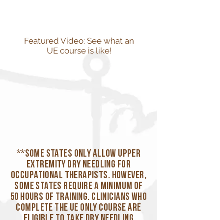
Featured Video: See what an
UE course is like!
**Some states only allow upper
extremity dry needling for
occupational therapists. However,
some states require a minimum of
50 hours of training. Clinicians who
complete the UE Only course are
eligible to take dry needling