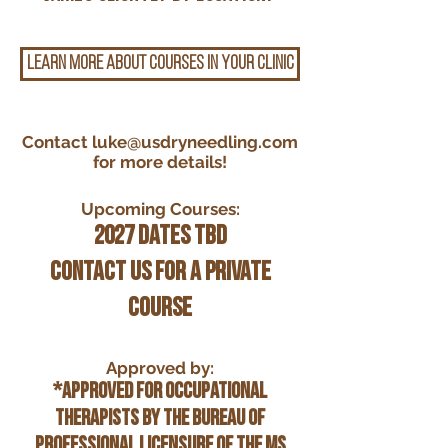
LEARN MORE ABOUT COURSES IN YOUR CLINIC
Contact
luke@usdryneedling.com
for more details!
Upcoming Courses:
2027 Dates TBD
Contact us for a private
course
Approved by:
*Approved for Occupational
Therapists by the Bureau of
Professional Licensure of the MS