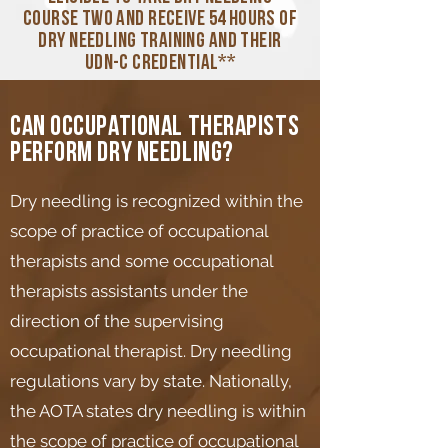
course two and receive 54 hours of
dry needling training and their
UDN-C credential**
Can occupational therapists
perform dry needling?
Dry needling is recognized within the
scope of practice of occupational
therapists and some occupational
therapists assistants under the
direction of the supervising
occupational therapist. Dry needling
regulations vary by state. Nationally,
the AOTA states dry needling is within
the scope of practice of occupational