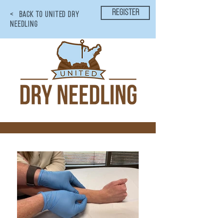
register
< BACK TO UNITED DRY
NEEDLING