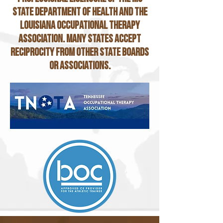
State Department of Health and the
Louisiana occupational therapy
association. Many states accept
reciprocity from other state boards
or associations.