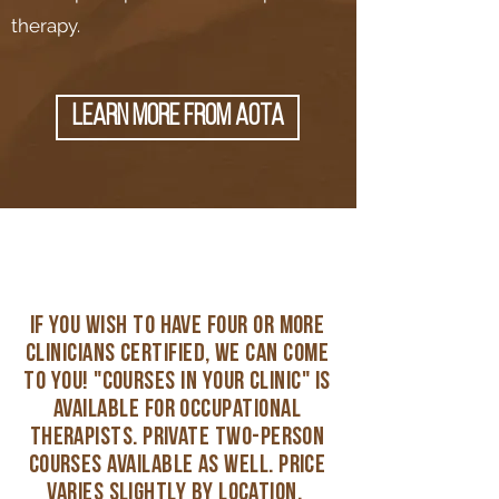
therapy.
learn more from AOTA
if you wish to have four or more
clinicians certified, we can come
to you! "Courses in Your clinic" is
available for occupational
therapists. Private two-person
courses available as well. price
varies slightly by location.