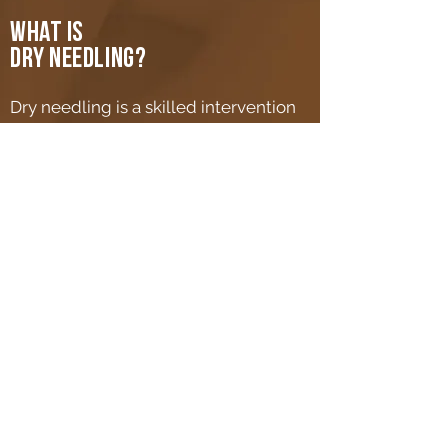
What is
dry needling?
Dry needling is a skilled intervention
that uses a thin filiform needle to
penetrate the skin and stimulate
underlying myofascial trigger points,
muscular, and connective tissues for
the management of
neuromusculoskeletal pain and
movement impairments.
learn more