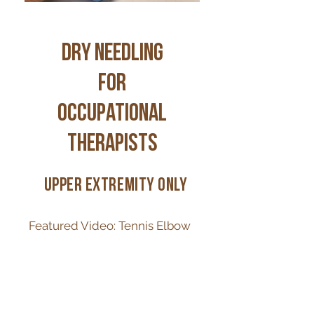
DRY NEEDLING
for
occupational
therapists
upper extremity only
Featured Video: Tennis Elbow